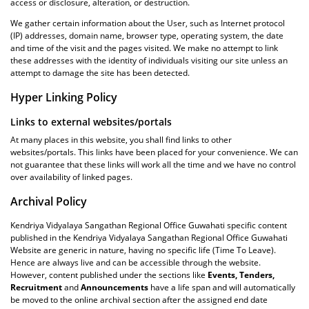
access or disclosure, alteration, or destruction.
We gather certain information about the User, such as Internet protocol
(IP) addresses, domain name, browser type, operating system, the date
and time of the visit and the pages visited. We make no attempt to link
these addresses with the identity of individuals visiting our site unless an
attempt to damage the site has been detected.
Hyper Linking Policy
Links to external websites/portals
At many places in this website, you shall find links to other
websites/portals. This links have been placed for your convenience. We can
not guarantee that these links will work all the time and we have no control
over availability of linked pages.
Archival Policy
Kendriya Vidyalaya Sangathan Regional Office Guwahati specific content
published in the Kendriya Vidyalaya Sangathan Regional Office Guwahati
Website are generic in nature, having no specific life (Time To Leave).
Hence are always live and can be accessible through the website.
However, content published under the sections like
Events, Tenders,
Recruitment
and
Announcements
have a life span and will automatically
be moved to the online archival section after the assigned end date