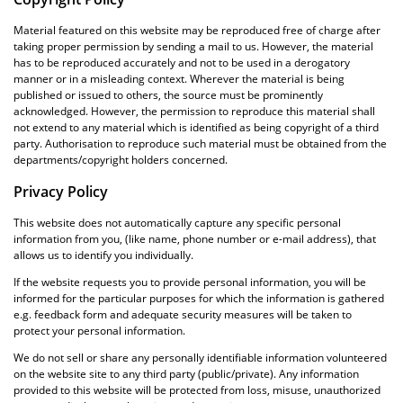
Material featured on this website may be reproduced free of charge after
taking proper permission by sending a mail to us. However, the material
has to be reproduced accurately and not to be used in a derogatory
manner or in a misleading context. Wherever the material is being
published or issued to others, the source must be prominently
acknowledged. However, the permission to reproduce this material shall
not extend to any material which is identified as being copyright of a third
party. Authorisation to reproduce such material must be obtained from the
departments/copyright holders concerned.
Privacy Policy
This website does not automatically capture any specific personal
information from you, (like name, phone number or e-mail address), that
allows us to identify you individually.
If the website requests you to provide personal information, you will be
informed for the particular purposes for which the information is gathered
e.g. feedback form and adequate security measures will be taken to
protect your personal information.
We do not sell or share any personally identifiable information volunteered
on the website site to any third party (public/private). Any information
provided to this website will be protected from loss, misuse, unauthorized