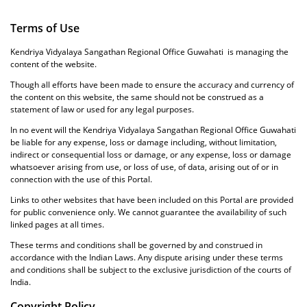
Terms of Use
Kendriya Vidyalaya Sangathan Regional Office Guwahati is managing the
content of the website.
Though all efforts have been made to ensure the accuracy and currency of
the content on this website, the same should not be construed as a
statement of law or used for any legal purposes.
In no event will the Kendriya Vidyalaya Sangathan Regional Office Guwahati
be liable for any expense, loss or damage including, without limitation,
indirect or consequential loss or damage, or any expense, loss or damage
whatsoever arising from use, or loss of use, of data, arising out of or in
connection with the use of this Portal.
Links to other websites that have been included on this Portal are provided
for public convenience only. We cannot guarantee the availability of such
linked pages at all times.
These terms and conditions shall be governed by and construed in
accordance with the Indian Laws. Any dispute arising under these terms
and conditions shall be subject to the exclusive jurisdiction of the courts of
India.
Copyright Policy