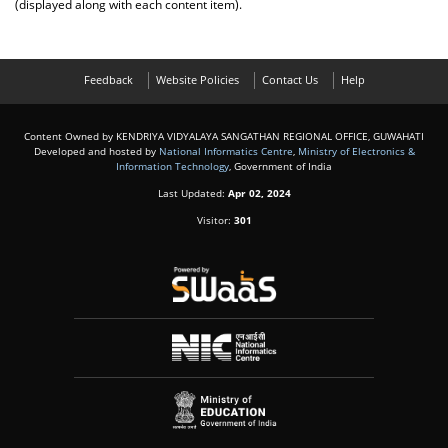
(displayed along with each content item).
Feedback
Website Policies
Contact Us
Help
Content Owned by KENDRIYA VIDYALAYA SANGATHAN REGIONAL OFFICE, GUWAHATI
Developed and hosted by
National Informatics Centre
,
Ministry of Electronics &
Information Technology
, Government of India
Last Updated:
Apr 02, 2024
Visitor:
301