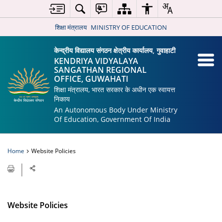
शिक्षा मंत्रालय
MINISTRY OF EDUCATION
केन्द्रीय विद्यालय संगठन क्षेत्रीय कार्यालय, गुवाहाटी
KENDRIYA VIDYALAYA
SANGATHAN REGIONAL
OFFICE, GUWAHATI
शिक्षा मंत्रालय, भारत सरकार के अधीन एक स्वायत्त
निकाय
An Autonomous Body Under Ministry
Of Education, Government Of India
Home
Website Policies
Website Policies