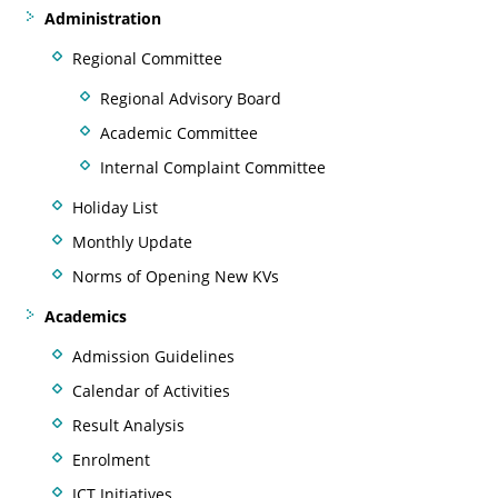
Administration
Regional Committee
Regional Advisory Board
Academic Committee
Internal Complaint Committee
Holiday List
Monthly Update
Norms of Opening New KVs
Academics
Admission Guidelines
Calendar of Activities
Result Analysis
Enrolment
ICT Initiatives