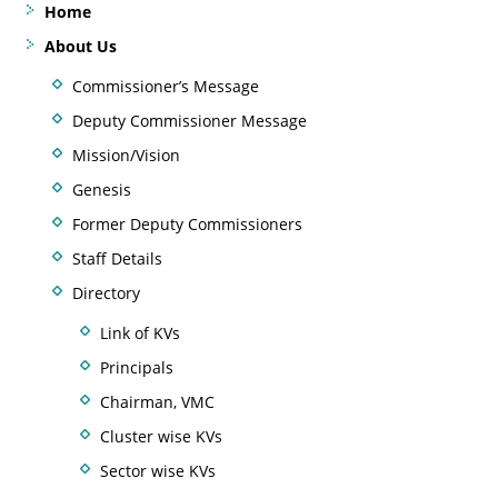
Home
About Us
Commissioner’s Message
Deputy Commissioner Message
Mission/Vision
Genesis
Former Deputy Commissioners
Staff Details
Directory
Link of KVs
Principals
Chairman, VMC
Cluster wise KVs
Sector wise KVs