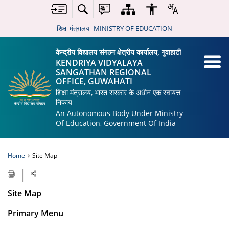
शिक्षा मंत्रालय
MINISTRY OF EDUCATION
केन्द्रीय विद्यालय संगठन क्षेत्रीय कार्यालय, गुवाहाटी
KENDRIYA VIDYALAYA
SANGATHAN REGIONAL
OFFICE, GUWAHATI
शिक्षा मंत्रालय, भारत सरकार के अधीन एक स्वायत्त
निकाय
An Autonomous Body Under Ministry
Of Education, Government Of India
Home
Site Map
Site Map
Primary Menu