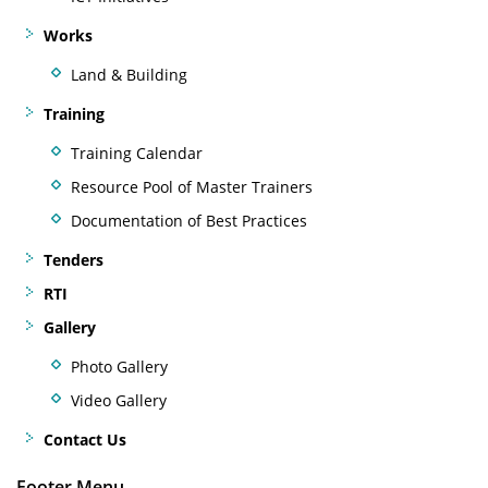
Works
Land & Building
Training
Training Calendar
Resource Pool of Master Trainers
Documentation of Best Practices
Tenders
RTI
Gallery
Photo Gallery
Video Gallery
Contact Us
Footer Menu