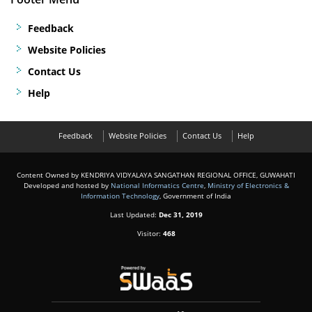
Feedback
Website Policies
Contact Us
Help
Feedback
Website Policies
Contact Us
Help
Content Owned by KENDRIYA VIDYALAYA SANGATHAN REGIONAL OFFICE, GUWAHATI
Developed and hosted by
National Informatics Centre
,
Ministry of Electronics &
Information Technology
, Government of India
Last Updated:
Dec 31, 2019
Visitor:
468