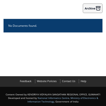
No Documents found.
Feedback
Website Policies
Contact Us
Help
Content Owned by KENDRIYA VIDYALAYA SANGATHAN REGIONAL OFFICE, GUWAHATI
Developed and hosted by
National Informatics Centre
,
Ministry of Electronics &
Information Technology
, Government of India