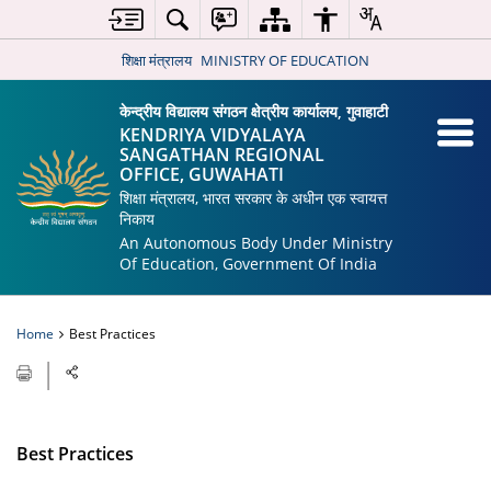
शिक्षा मंत्रालय
MINISTRY OF EDUCATION
केन्द्रीय विद्यालय संगठन क्षेत्रीय कार्यालय, गुवाहाटी
KENDRIYA VIDYALAYA
SANGATHAN REGIONAL
OFFICE, GUWAHATI
शिक्षा मंत्रालय, भारत सरकार के अधीन एक स्वायत्त
निकाय
An Autonomous Body Under Ministry
Of Education, Government Of India
Home
Best Practices
Best Practices