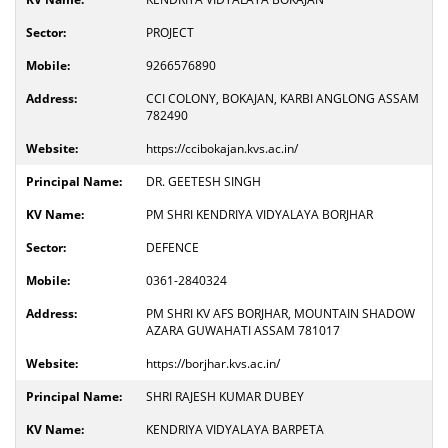
PROJECT
9266576890
CCI COLONY, BOKAJAN, KARBI ANGLONG ASSAM
782490
https://ccibokajan.kvs.ac.in/
DR. GEETESH SINGH
PM SHRI KENDRIYA VIDYALAYA BORJHAR
DEFENCE
0361-2840324
PM SHRI KV AFS BORJHAR, MOUNTAIN SHADOW
AZARA GUWAHATI ASSAM 781017
https://borjhar.kvs.ac.in/
SHRI RAJESH KUMAR DUBEY
KENDRIYA VIDYALAYA BARPETA