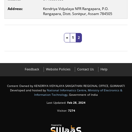
Kendriya Vidyalaya NFR Rangapara, P.O.
Rangapara, Distt. Sonitpur, Assam 784505
«
1
2
Feedback
Website Policies
Contact Us
Help
Content Owned by KENDRIYA VIDYALAYA SANGATHAN REGIONAL OFFICE, GUWAHATI
Developed and hosted by
National Informatics Centre
,
Ministry of Electronics &
Information Technology
, Government of India
Last Updated:
Feb 28, 2024
Visitor:
7274