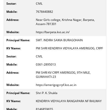
CIVIL
7678440882
Near Girls college, Krishna Nagar, Barpeta,
Assam-781301
https://barpeta.kvs.ac.in/
SMT. INDIRA SAIKIA BURAGOHAIN
PM SHRI KENDRIYA VIDYALAYA AMERIGOG, CRPF
CIVIL
0361-2895013
PM SHRI KV CRPF AMERIGOG, 9TH MILE,
GUWAHATI-23
https://amerigogcrpf.kvs.ac.in
Shri P. K. Shukla
KENDRIYA VIDYALAYA RANGAPARA NF RAILWAY
8146859655