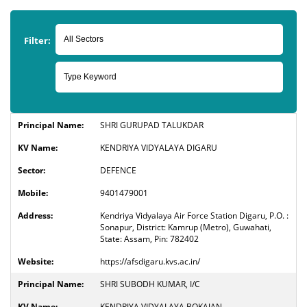
Filter:
SHRI GURUPAD TALUKDAR
KENDRIYA VIDYALAYA DIGARU
DEFENCE
9401479001
Kendriya Vidyalaya Air Force Station Digaru, P.O. :
Sonapur, District: Kamrup (Metro), Guwahati,
State: Assam, Pin: 782402
https://afsdigaru.kvs.ac.in/
SHRI SUBODH KUMAR, I/C
KENDRIYA VIDYALAYA BOKAJAN