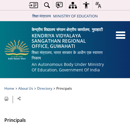
शिक्षा मंत्रालय
MINISTRY OF EDUCATION
केन्द्रीय विद्यालय संगठन क्षेत्रीय कार्यालय, गुवाहाटी
KENDRIYA VIDYALAYA
SANGATHAN REGIONAL
OFFICE, GUWAHATI
शिक्षा मंत्रालय, भारत सरकार के अधीन एक स्वायत्त
निकाय
An Autonomous Body Under Ministry
Of Education, Government Of India
Home
About Us
Directory
Principals
Principals